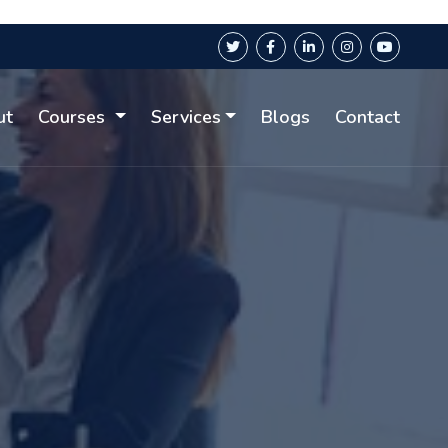
ut
Courses
Services
Blogs
Contact