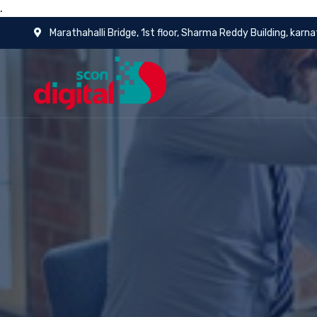
.
Marathahalli Bridge, 1st floor, Sharma Reddy Building, karn