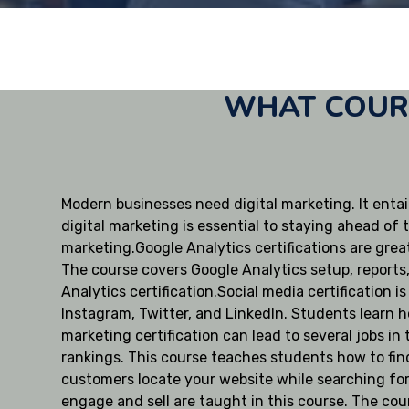
WHAT COURS
Modern businesses need digital marketing. It entail
digital marketing is essential to staying ahead of 
marketing.Google Analytics certifications are great
The course covers Google Analytics setup, reports
Analytics certification.Social media certification 
Instagram, Twitter, and LinkedIn. Students learn h
marketing certification can lead to several jobs i
rankings. This course teaches students how to fin
customers locate your website while searching for 
engage and sell are taught in this course. The cou