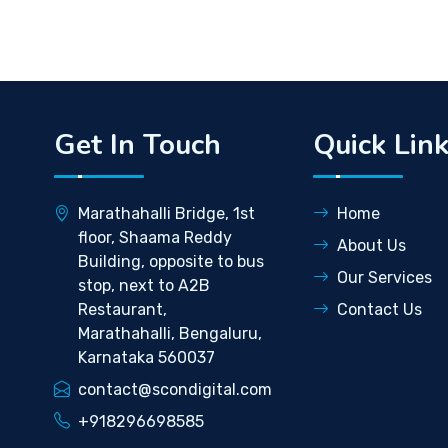
Get In Touch
Quick Lin
Marathahalli Bridge, 1st
Home
floor, Shaama Reddy
About Us
Building, opposite to bus
Our Services
stop, next to A2B
Restaurant,
Contact Us
Marathahalli, Bengaluru,
Karnataka 560037
contact@scondigital.com
+918296698585