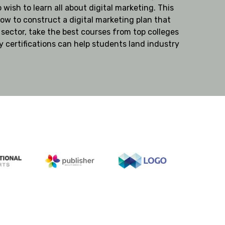
 wish to learn all about digital marketing. This
ow to construct a digital marketing plan that
 sector, take the best courses from top colleges
y certifications can help students land industry