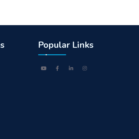
ks
Popular Links