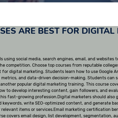
ES ARE BEST FOR DIGITAL
s using social media, search engines, email, and websites to
the competition. Choose top courses from reputable colleges l
 for digital marketing. Students learn how to use Google Ana
, metrics, and data-driven decision-making. Students can s
is another popular digital marketing training. This course c
ow to develop interesting content, gain followers, and evalu
n this fast-growing profession.Digital marketers should also
d keywords, write SEO-optimized content, and generate bac
relevant items or services.Email marketing certification be
rse covers email design, list development, segmentation, au