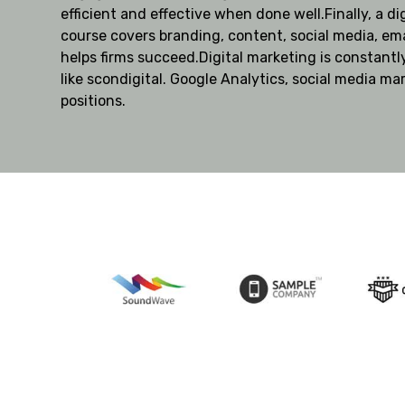
efficient and effective when done well.Finally, a di
course covers branding, content, social media, ema
helps firms succeed.Digital marketing is constantl
like scondigital. Google Analytics, social media ma
positions.