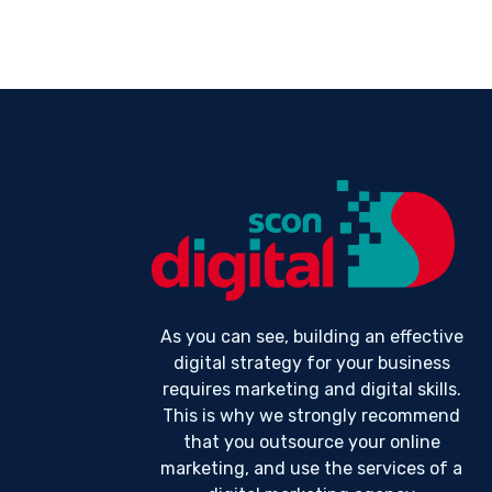
As you can see, building an effective
digital strategy for your business
requires marketing and digital skills.
This is why we strongly recommend
that you outsource your online
marketing, and use the services of a