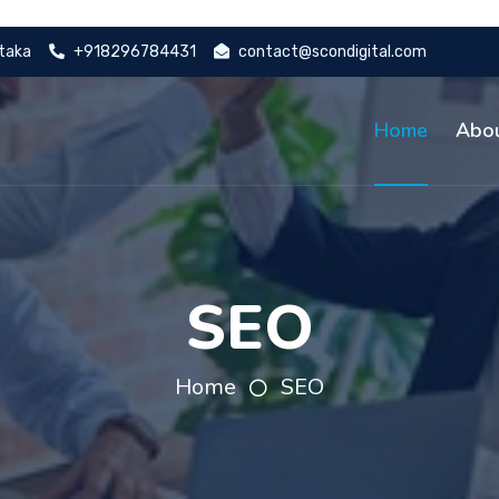
ataka
+918296784431
contact@scondigital.com
Home
Abo
SEO
Home
SEO