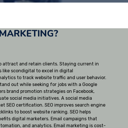
 MARKETING?
 attract and retain clients. Staying current in
ike scondigital to excel in digital
lytics to track website traffic and user behavior.
tand out while seeking for jobs with a Google
overs brand promotion strategies on Facebook,
ate social media initiatives. A social media
 get SEO certification. SEO improves search engine
klinks to boost website ranking. SEO helps
nefits digital marketers. Email campaigns that
tomation, and analytics. Email marketing is cost-