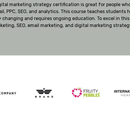
gital marketing strategy certification is great for people who
il, PPC, SEO, and analytics. This course teaches students h
y changing and requires ongoing education. To excel in this
rketing, SEO, email marketing, and digital marketing strateg