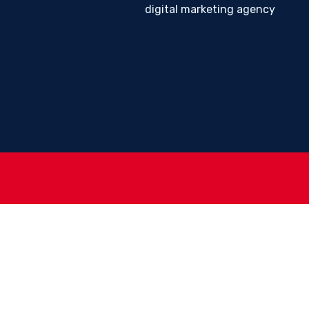
digital marketing agency