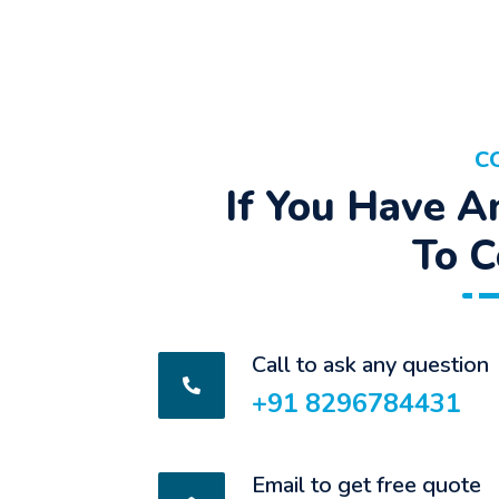
C
If You Have A
To C
Call to ask any question
+91 8296784431
Email to get free quote