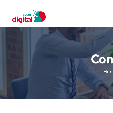
.
Con
Ho