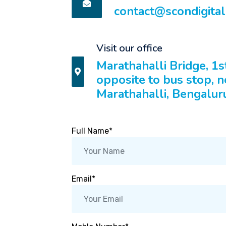
contact@scondigita
Visit our office
Marathahalli Bridge, 1s
opposite to bus stop, n
Marathahalli, Bengalur
Full Name*
Email*