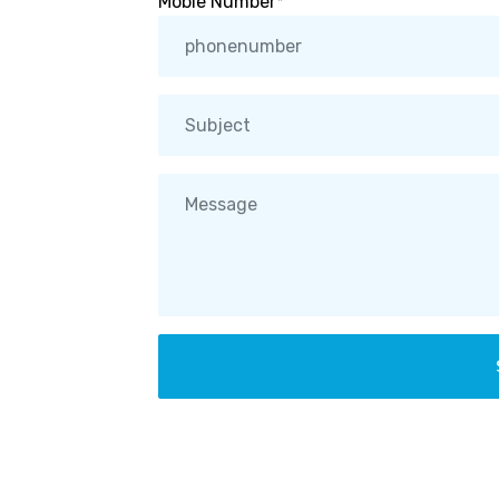
Moble Number*