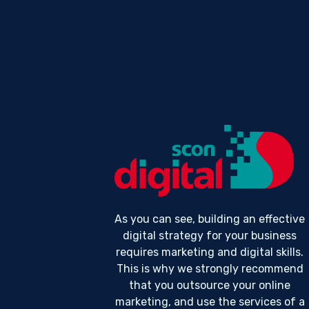
As you can see, building an effective
digital strategy for your business
requires marketing and digital skills.
This is why we strongly recommend
that you outsource your online
marketing, and use the services of a