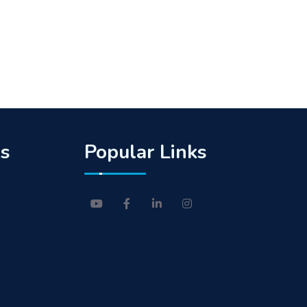
ks
Popular Links