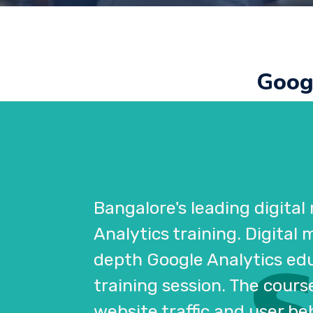
Googl
Bangalore's leading digital
Analytics training. Digital
depth Google Analytics educ
training session. The cour
website traffic and user be