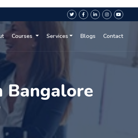
ut
Courses
Services
Blogs
Contact
n Bangalore
e