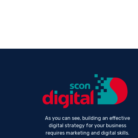
As you can see, building an effective
digital strategy for your business
requires marketing and digital skills.