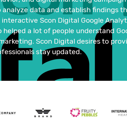
o analyze data and establish findings 
interactive Scon Digital Google Analyt
o helped a lot of people understand Go
 marketing. Scon Digital desires to pro
ofessionals stay updated.