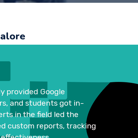
galore
tly provided Google
rs, and students got in-
ts in the field led the
ed custom reports, tracking
 effectiveness.