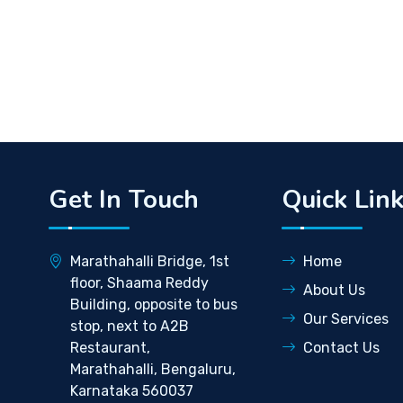
Get In Touch
Quick Lin
Marathahalli Bridge, 1st
Home
floor, Shaama Reddy
About Us
Building, opposite to bus
Our Services
stop, next to A2B
Restaurant,
Contact Us
Marathahalli, Bengaluru,
Karnataka 560037