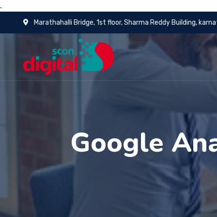
.
Marathahalli Bridge, 1st floor, Sharma Reddy Building, karn
Google Ana