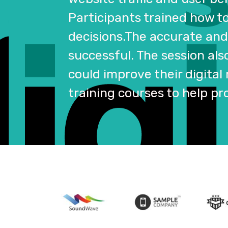
Participants trained how t
decisions.The accurate and 
successful. The session als
could improve their digital
training courses to help pr