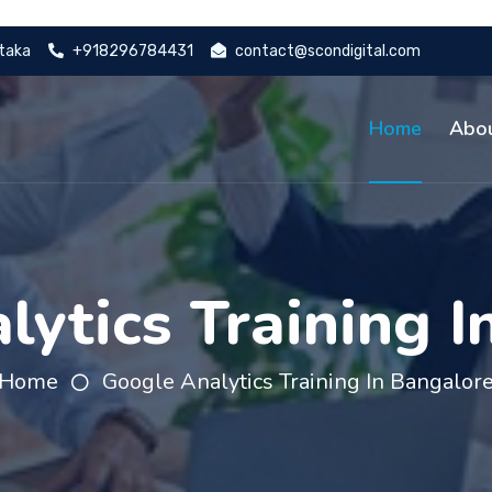
ataka
+918296784431
contact@scondigital.com
Home
Abo
lytics Training I
Home
Google Analytics Training In Bangalor