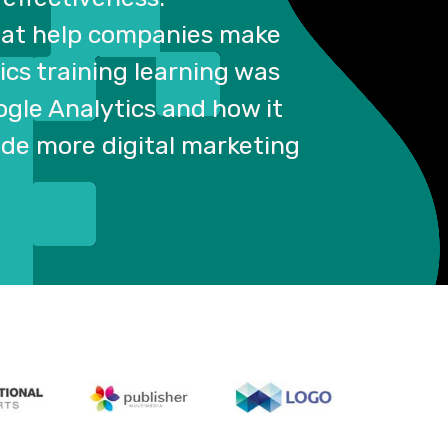
that help companies make
ics training learning was
ogle Analytics and how it
vide more digital marketing