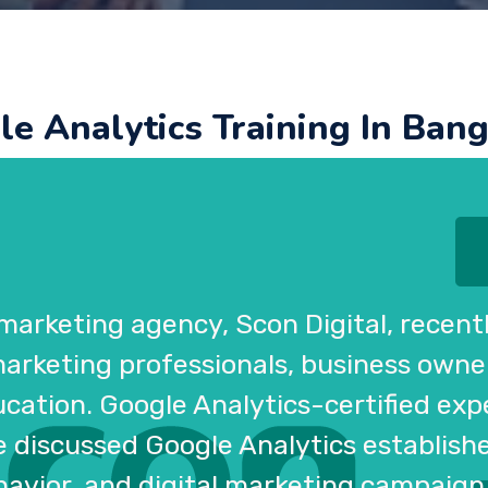
e Analytics Training In Ban
 marketing agency, Scon Digital, recen
 marketing professionals, business owne
ation. Google Analytics-certified exper
se discussed Google Analytics establish
havior, and digital marketing campaign