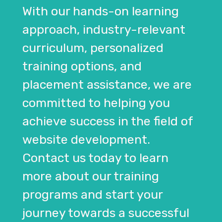
With our hands-on learning
approach, industry-relevant
curriculum, personalized
training options, and
placement assistance, we are
committed to helping you
achieve success in the field of
website development.
Contact us today to learn
more about our training
programs and start your
journey towards a successful