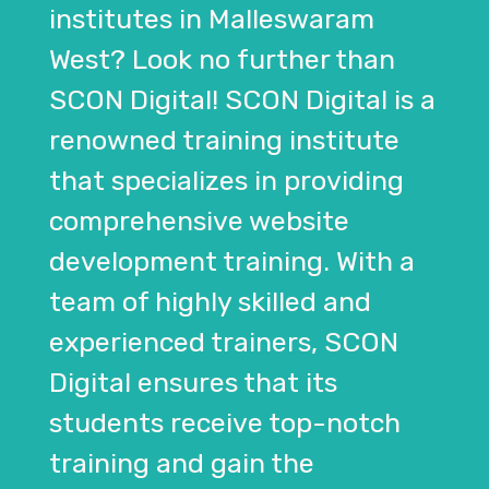
institutes in Malleswaram
West? Look no further than
SCON Digital! SCON Digital is a
renowned training institute
that specializes in providing
comprehensive website
development training. With a
team of highly skilled and
experienced trainers, SCON
Digital ensures that its
students receive top-notch
training and gain the