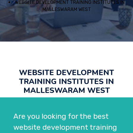
WEBSITE DEVELOPMENT TRAINING INSTITUTES IN
MALLESWARAM WEST
WEBSITE DEVELOPMENT
TRAINING INSTITUTES IN
MALLESWARAM WEST
Are you looking for the best
website development training