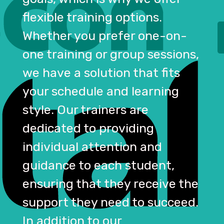
flexible training options.
Whether you prefer one-on-
one training or group sessions,
we have a solution that fits
your schedule and learning
style. Our trainers are
dedicated to providing
individual attention and
guidance to each student,
ensuring that they receive the
support they need to succeed.
In addition to our