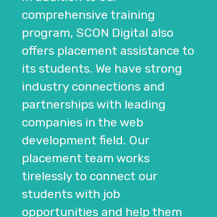
comprehensive training
program, SCON Digital also
offers placement assistance to
its students. We have strong
industry connections and
partnerships with leading
companies in the web
development field. Our
placement team works
tirelessly to connect our
students with job
opportunities and help them