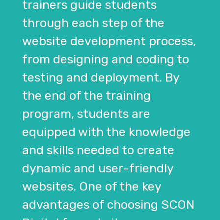
trainers guide students
through each step of the
website development process,
from designing and coding to
testing and deployment. By
the end of the training
program, students are
equipped with the knowledge
and skills needed to create
dynamic and user-friendly
websites. One of the key
advantages of choosing SCON