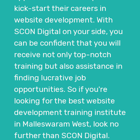
kick-start their careers in
website development. With
SCON Digital on your side, you
can be confident that you will
receive not only top-notch
training but also assistance in
finding lucrative job
opportunities. So if you're
looking for the best website
development training institute
in Malleswaram West, look no
further than SCON Digital.