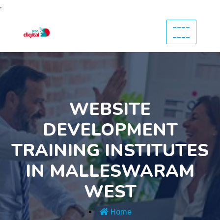
.
----
----
WEBSITE
DEVELOPMENT
TRAINING INSTITUTES
IN MALLESWARAM
WEST
Home