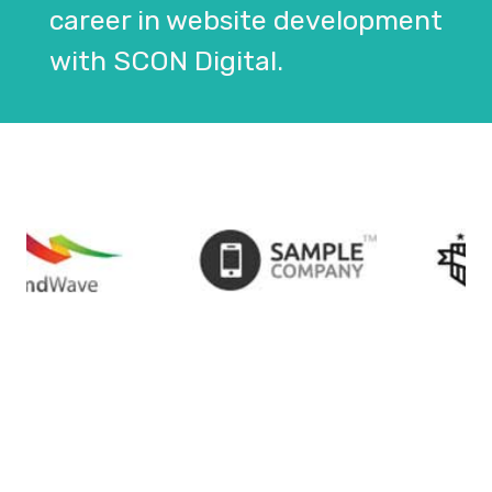
career in website development
with SCON Digital.