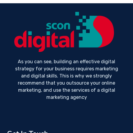
As you can see, building an effective digital
strategy for your business requires marketing
and digital skills. This is why we strongly
recommend that you outsource your online
marketing, and use the services of a digital
marketing agency