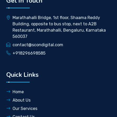
Get In Touch
Marathahalli Bridge, 1st floor, Shaama Reddy
Building, opposite to bus stop, next to A2B
Restaurant, Marathahalli, Bengaluru, Karnataka
560037
contact@scondigital.com
+918296698585
Quick Links
Home
About Us
Our Services
Contact Us