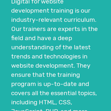
Digital for website
development training is our
industry-relevant curriculum.
Our trainers are experts in the
field and have a deep
understanding of the latest
trends and technologies in
website development. They
ensure that the training
program is up-to-date and
covers all the essential topics,
including HTML, CSS,