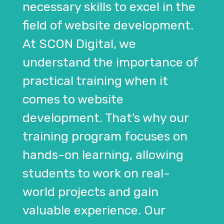
necessary skills to excel in the
field of website development.
At SCON Digital, we
understand the importance of
practical training when it
comes to website
development. That's why our
training program focuses on
hands-on learning, allowing
students to work on real-
world projects and gain
valuable experience. Our