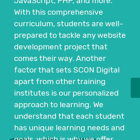
JavaScript, PHP, and more.
With this comprehensive
curriculum, students are well-
prepared to tackle any website
development project that
comes their way. Another
factor that sets SCON Digital
apart from other training
institutes is our personalized
approach to learning. We
understand that each student
has unique learning needs and
goals, which is why we offer