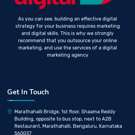
As you can see, building an effective digital
strategy for your business requires marketing
and digital skills. This is why we strongly
recommend that you outsource your online
marketing, and use the services of a digital
marketing agency
Get In Touch
Marathahalli Bridge, 1st floor, Shaama Reddy
Building, opposite to bus stop, next to A2B
Restaurant, Marathahalli, Bengaluru, Karnataka
560037