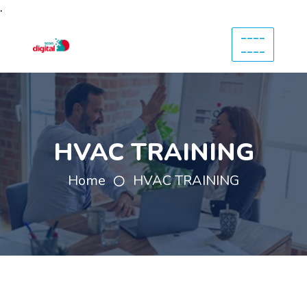
.
----
----
HVAC TRAINING
Home
HVAC TRAINING