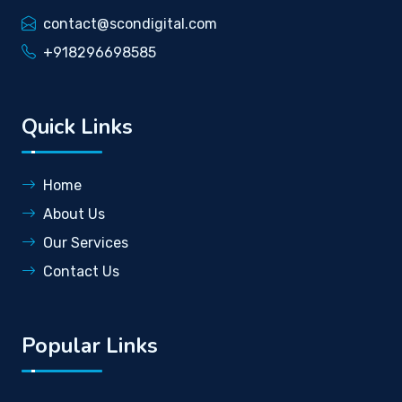
contact@scondigital.com
+918296698585
Quick Links
Home
About Us
Our Services
Contact Us
Popular Links