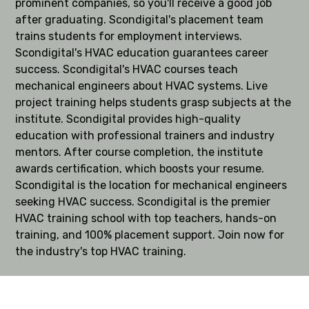
prominent companies, so you'll receive a good job
after graduating. Scondigital's placement team
trains students for employment interviews.
Scondigital's HVAC education guarantees career
success. Scondigital's HVAC courses teach
mechanical engineers about HVAC systems. Live
project training helps students grasp subjects at the
institute. Scondigital provides high-quality
education with professional trainers and industry
mentors. After course completion, the institute
awards certification, which boosts your resume.
Scondigital is the location for mechanical engineers
seeking HVAC success. Scondigital is the premier
HVAC training school with top teachers, hands-on
training, and 100% placement support. Join now for
the industry's top HVAC training.