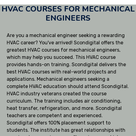
HVAC COURSES FOR MECHANICAL
ENGINEERS
Are you a mechanical engineer seeking a rewarding
HVAC career? You've arrived! Scondigital offers the
greatest HVAC courses for mechanical engineers,
which may help you succeed. This HVAC course
provides hands-on training. Scondigital delivers the
best HVAC courses with real-world projects and
applications. Mechanical engineers seeking a
complete HVAC education should attend Scondigital.
HVAC industry veterans created the course
curriculum. The training includes air conditioning,
heat transfer, refrigeration, and more. Scondigital
teachers are competent and experienced.
Scondigital offers 100% placement support to
students. The institute has great relationships with