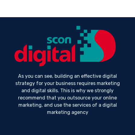
As you can see, building an effective digital
strategy for your business requires marketing
and digital skills. This is why we strongly
recommend that you outsource your online
marketing, and use the services of a digital
marketing agency