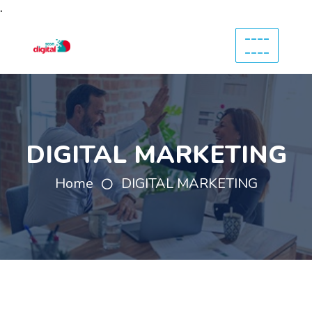
.
----
----
DIGITAL MARKETING
Home
DIGITAL MARKETING