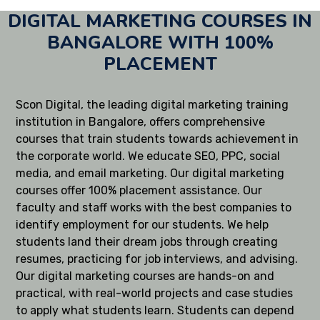
DIGITAL MARKETING COURSES IN
BANGALORE WITH 100%
PLACEMENT
Scon Digital, the leading digital marketing training
institution in Bangalore, offers comprehensive
courses that train students towards achievement in
the corporate world. We educate SEO, PPC, social
media, and email marketing. Our digital marketing
courses offer 100% placement assistance. Our
faculty and staff works with the best companies to
identify employment for our students. We help
students land their dream jobs through creating
resumes, practicing for job interviews, and advising.
Our digital marketing courses are hands-on and
practical, with real-world projects and case studies
to apply what students learn. Students can depend