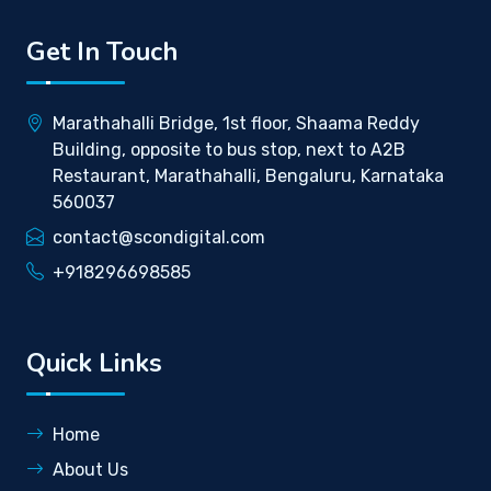
Get In Touch
Marathahalli Bridge, 1st floor, Shaama Reddy
Building, opposite to bus stop, next to A2B
Restaurant, Marathahalli, Bengaluru, Karnataka
560037
contact@scondigital.com
+918296698585
Quick Links
Home
About Us