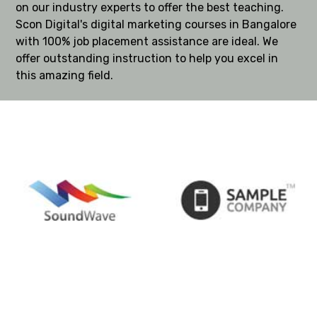
on our industry experts to offer the best teaching.
Scon Digital's digital marketing courses in Bangalore
with 100% job placement assistance are ideal. We
offer outstanding instruction to help you excel in
this amazing field.