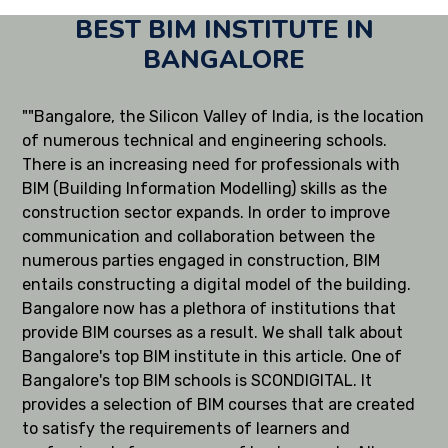
BEST BIM INSTITUTE IN
BANGALORE
""Bangalore, the Silicon Valley of India, is the location
of numerous technical and engineering schools.
There is an increasing need for professionals with
BIM (Building Information Modelling) skills as the
construction sector expands. In order to improve
communication and collaboration between the
numerous parties engaged in construction, BIM
entails constructing a digital model of the building.
Bangalore now has a plethora of institutions that
provide BIM courses as a result. We shall talk about
Bangalore's top BIM institute in this article. One of
Bangalore's top BIM schools is SCONDIGITAL. It
provides a selection of BIM courses that are created
to satisfy the requirements of learners and