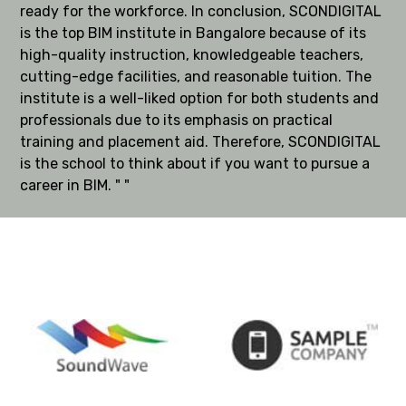
ready for the workforce. In conclusion, SCONDIGITAL
is the top BIM institute in Bangalore because of its
high-quality instruction, knowledgeable teachers,
cutting-edge facilities, and reasonable tuition. The
institute is a well-liked option for both students and
professionals due to its emphasis on practical
training and placement aid. Therefore, SCONDIGITAL
is the school to think about if you want to pursue a
career in BIM. " "