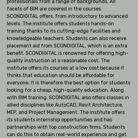
professionals from a range of backgrounds. All
facets of BIM are covered in the courses
SCONDIGITAL offers, from introductory to advanced
levels. The institute offers students hands-on
training thanks to its cutting-edge facilities and
knowledgeable teachers. Students can also receive
placement aid from SCONDIGITAL, which is an extra
benefit. SCONDIGITAL is renowned for offering high-
quality instruction at a reasonable cost. The
institute offers its courses at a low cost because it
thinks that education should be affordable for
everyone. It is therefore the best option for students
looking for a cheap, high-quality education. Along
with BIM training, SCONDIGITAL also offers classes in
allied disciplines like AutoCAD, Revit Architecture,
MEP, and Project Management. The institute offers
its students internship opportunities and has
partnerships with top construction firms. Students
can do this to obtain real-world experience and get