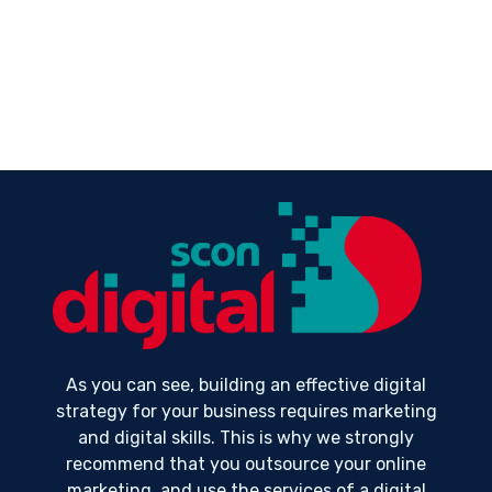
As you can see, building an effective digital
strategy for your business requires marketing
and digital skills. This is why we strongly
recommend that you outsource your online
marketing, and use the services of a digital