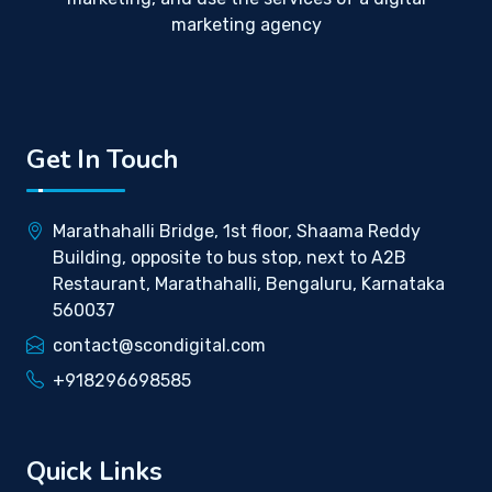
marketing agency
Get In Touch
Marathahalli Bridge, 1st floor, Shaama Reddy
Building, opposite to bus stop, next to A2B
Restaurant, Marathahalli, Bengaluru, Karnataka
560037
contact@scondigital.com
+918296698585
Quick Links