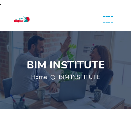
.
----
----
BIM INSTITUTE
Home
BIM INSTITUTE